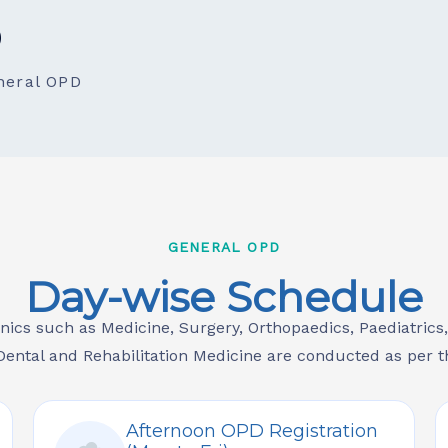
D
neral OPD
GENERAL OPD
Day-wise Schedule
inics such as Medicine, Surgery, Orthopaedics, Paediatrics
ental and Rehabilitation Medicine are conducted as per t
Afternoon OPD Registration