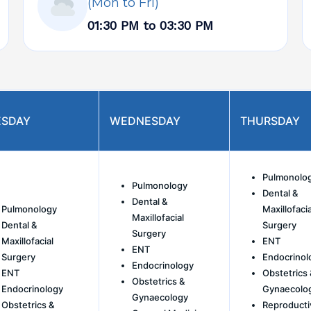
(Mon to Fri)
01:30 PM to 03:30 PM
ESDAY
WEDNESDAY
THURSDAY
Pulmonolo
Pulmonology
Dental &
Dental &
Pulmonology
Maxillofacia
Maxillofacial
Dental &
Surgery
Surgery
Maxillofacial
ENT
ENT
Surgery
Endocrinol
Endocrinology
ENT
Obstetrics 
Obstetrics &
Endocrinology
Gynaecolo
Gynaecology
Obstetrics &
Reproducti