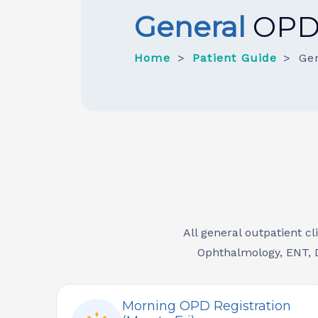
General
OP
Home
Patient Guide
Ge
All general outpatient cl
Ophthalmology, ENT, D
Morning OPD Registration