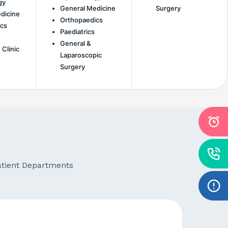
gy
General Medicine
Surgery
dicine
Orthopaedics
cs
Paediatrics
General &
 Clinic
Laparoscopic
Surgery
patient Departments