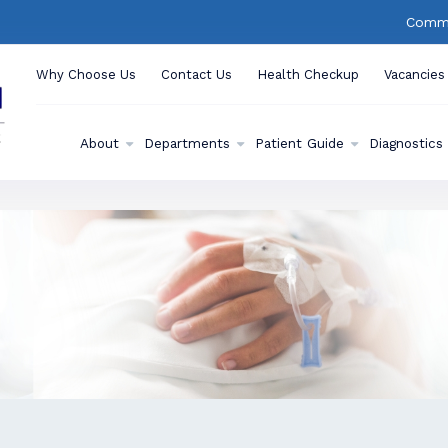
Commu
Why Choose Us
Contact Us
Health Checkup
Vacancies
About
Departments
Patient Guide
Diagnostics