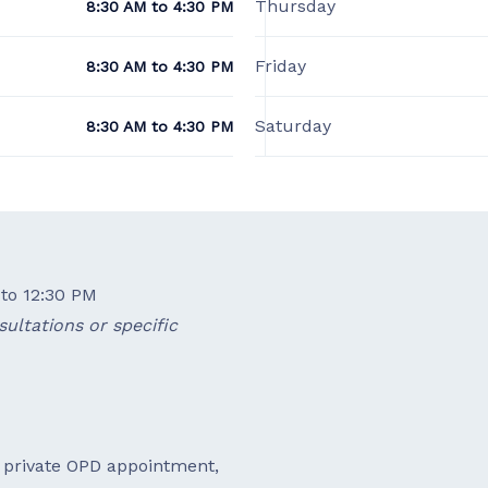
Thursday
8:30 AM to 4:30 PM
Friday
8:30 AM to 4:30 PM
Saturday
8:30 AM to 4:30 PM
to 12:30 PM
ultations or specific
a private OPD appointment,