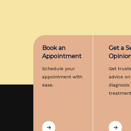
Book an
Get a 
Appointment
Opinio
Schedule your
Get trust
appointment with
advice on
ease.
diagnosis
treatment