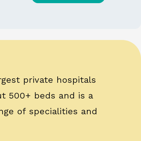
rgest private hospitals
out 500+ beds and is a
nge of specialities and