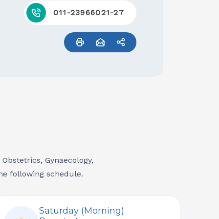
011-23966021-27
, Obstetrics, Gynaecology,
he following schedule.
Saturday (Morning)