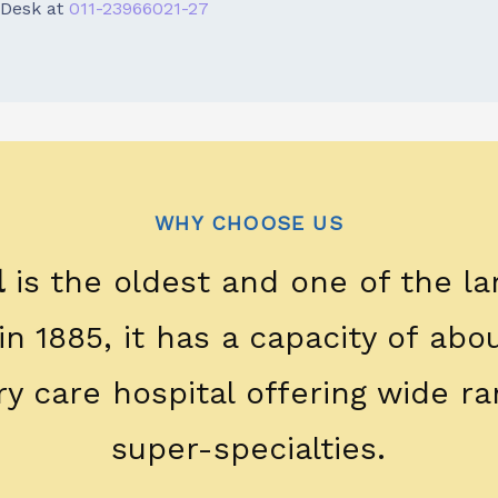
Desk at
011-23966021-27
WHY CHOOSE US
l
is the oldest and one of the la
 in 1885, it has a capacity of ab
ary care hospital offering wide ra
super-specialties.