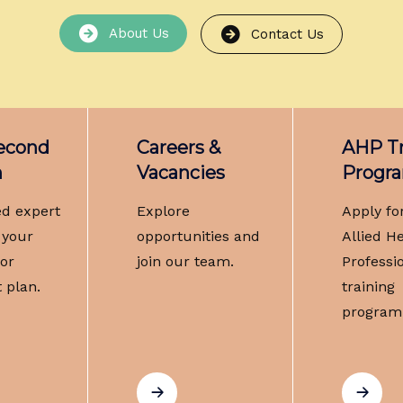
About Us
Contact Us
Second
Careers &
AHP Tr
n
Vacancies
Progr
ed expert
Explore
Apply fo
 your
opportunities and
Allied H
 or
join our team.
Professi
 plan.
training
program