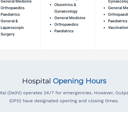
General Medicine
Gynaecolo
Obstetrics &
Orthopaedics
General Me
Gynaecology
Paediatrics
Orthopaedi
General Medicine
General &
Paediatrics
Orthopaedics
Laparoscopic
Vaccination
Paediatrics
Surgery
Hospital
Opening Hours
ital (Delhi) operates 24/7 for emergencies. However, Out
(OPD) have designated opening and closing times.