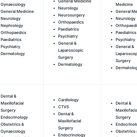
General Medicine
Gynaecology
Medicine
Neurology
General Medicine
General Me
Neurosurgery
Neurology
Neurology
Orthopaedics
Nephrology
Orthopaedi
Paediatrics
Orthopaedics
Paediatrics
Psychiatry
Paediatrics
Psychiatry
General &
Psychiatry
General &
Laparoscopic
Dermatology
Laparoscop
Surgery
Surgery
Dermatology
Dermatolo
Dental &
Cardiology
Maxillofacial
Dental &
CTVS
Surgery
Maxillofacia
Dental &
Endocrinology
Surgery
Maxillofacial
Obstetrics &
Endocrinol
Surgery
Gynaecology
Obstetrics 
Endocrinology