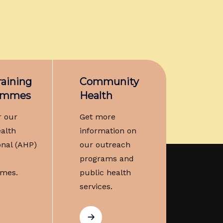
aining
Community
ammes
Health
r our
Get more
ealth
information on
onal (AHP)
our outreach
programs and
mes.
public health
services.