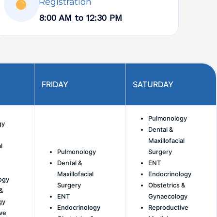
Registration
8:00 AM to 12:30 PM
FRIDAY
SATURDAY
Pulmonology
gy
Dental &
Maxillofacial
l
Pulmonology
Surgery
Dental &
ENT
Maxillofacial
Endocrinology
ogy
Surgery
Obstetrics &
&
ENT
Gynaecology
gy
Endocrinology
Reproductive
ve