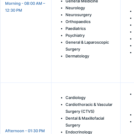
General Medicine
Morning - 08:00 AM –
Neurology
12:30 PM
Neurosurgery
Orthopaedics
Paediatrics
Psychiatry
General & Laparoscopic
Surgery
Dermatology
Cardiology
Cardiothoracic & Vascular
Surgery (CTVS)
Dental & Maxillofacial
Surgery
Afternoon - 01:30 PM
Endocrinology