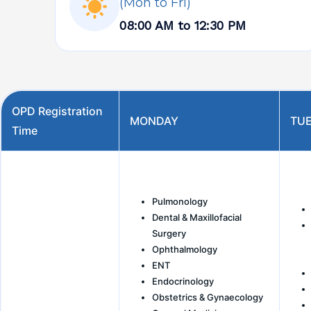
(Mon to Fri)
08:00 AM to 12:30 PM
OPD Registration
MONDAY
TU
Time
Pulmonology
Dental & Maxillofacial
Surgery
Ophthalmology
ENT
Endocrinology
Obstetrics & Gynaecology