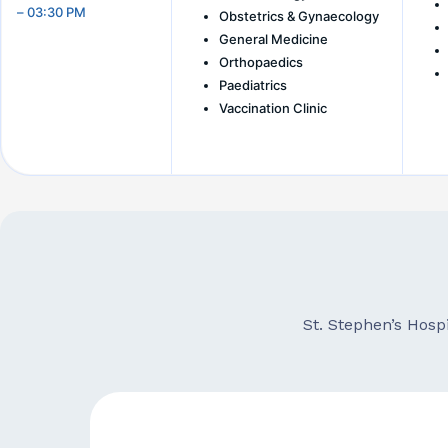
– 03:30 PM
Obstetrics & Gynaecology
General Medicine
Orthopaedics
Paediatrics
Vaccination Clinic
St. Stephen’s Hosp