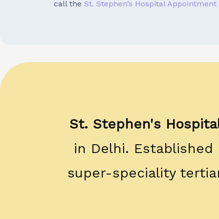
call the
St. Stephen’s Hospital Appointment
St. Stephen's Hospita
in Delhi. Established
super-speciality terti