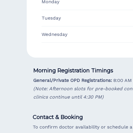
Monday
Tuesday
Wednesday
Morning Registration Timings
General/Private OPD Registrations:
8:00 AM 
(Note: Afternoon slots for pre-booked cons
clinics continue until 4:30 PM)
Contact & Booking
To confirm doctor availability or schedule 