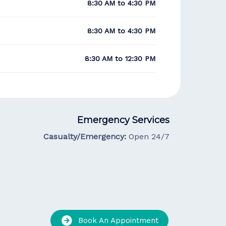
8:30 AM to 4:30 PM
8:30 AM to 4:30 PM
8:30 AM to 12:30 PM
Emergency Services
Casualty/Emergency:
Open 24/7
Book An Appointment