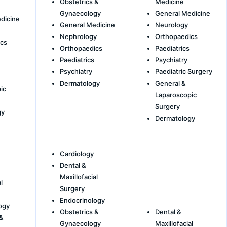
Obstetrics &
Medicine
Gynaecology
General Medicine
dicine
General Medicine
Neurology
Nephrology
Orthopaedics
cs
Orthopaedics
Paediatrics
Paediatrics
Psychiatry
Psychiatry
Paediatric Surgery
Dermatology
General &
ic
Laparoscopic
Surgery
gy
Dermatology
Cardiology
Dental &
Maxillofacial
l
Surgery
Endocrinology
ogy
Obstetrics &
Dental &
&
Gynaecology
Maxillofacial