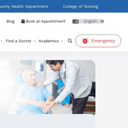
nity Health Department
College of Nursing
Blog
Book an Appointment
Emergency
Find a Doctor
Academics