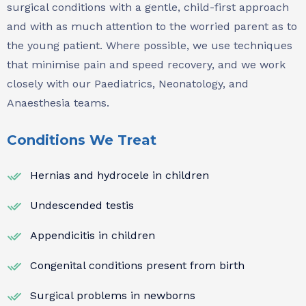
surgical conditions with a gentle, child-first approach
and with as much attention to the worried parent as to
the young patient. Where possible, we use techniques
that minimise pain and speed recovery, and we work
closely with our Paediatrics, Neonatology, and
Anaesthesia teams.
Conditions We Treat
Hernias and hydrocele in children
Undescended testis
Appendicitis in children
Congenital conditions present from birth
Surgical problems in newborns