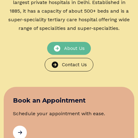
largest private hospitals in Delhi. Established in
1885, it has a capacity of about 500+ beds and is a
super-speciality tertiary care hospital offering wide
range of specialities and super-specialties.
About Us
Contact Us
Book an Appointment
Schedule your appointment with ease.