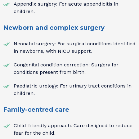
Appendix surgery: For acute appendicitis in
children.
Newborn and complex surgery
Neonatal surgery: For surgical conditions identified
in newborns, with NICU support.
Congenital condition correction: Surgery for
conditions present from birth.
Paediatric urology: For urinary tract conditions in
children.
Family-centred care
Child-friendly approach: Care designed to reduce
fear for the child.