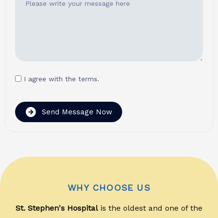
I agree with the terms.
Send Message Now
WHY CHOOSE US
St. Stephen's Hospital
is the oldest and one of the