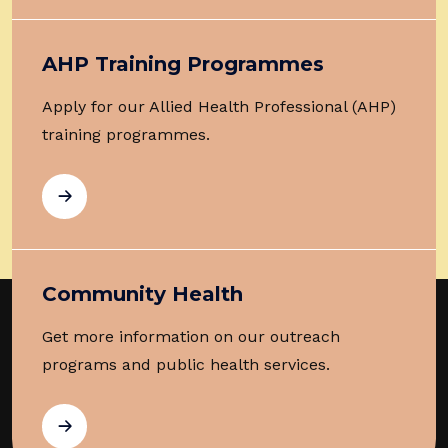
AHP Training Programmes
Apply for our Allied Health Professional (AHP)
training programmes.
Community Health
Get more information on our outreach
programs and public health services.