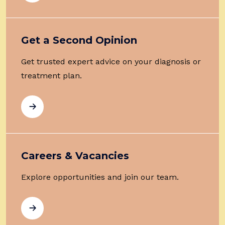
Get a Second Opinion
Get trusted expert advice on your diagnosis or
treatment plan.
Careers & Vacancies
Explore opportunities and join our team.