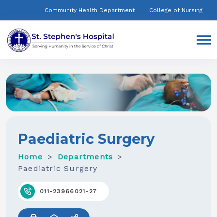
Community Health Department
College of Nursing
Paediatric Surgery
Home
Departments
Paediatric Surgery
011-23966021-27