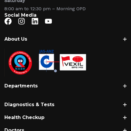
Saturday
8:00 am to 12:30 pm – Morning OPD
Social Media
About Us
About
History
Vision, Mission & Values
Hospital Gallery
Departments
Leadership & Administration
Patient Welfare Society
Cardiology
Accreditations & Awards
Diagnostics & Tests
Neurology
Obstetrics & Gynaecology
Biopsy Test
Health Checkup
Paediatrics & Neonatology
Blood Tests
Cardiac Checkup
Doctors