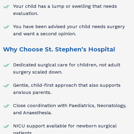
Your child has a lump or swelling that needs
evaluation.
You have been advised your child needs surgery
and want a second opinion.
Why Choose St. Stephen’s Hospital
Dedicated surgical care for children, not adult
surgery scaled down.
Gentle, child-first approach that also supports
anxious parents.
Close coordination with Paediatrics, Neonatology,
and Anaesthesia.
NICU support available for newborn surgical
patients.