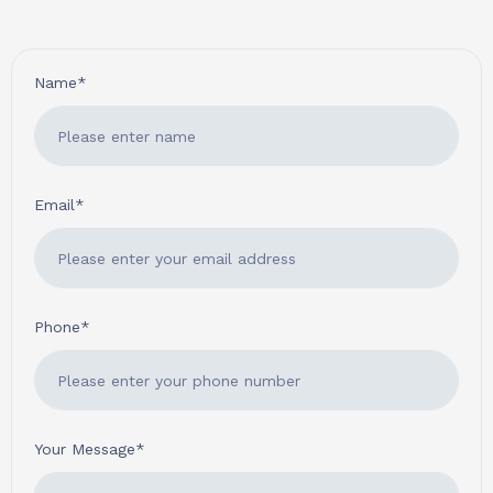
Name*
Email*
Phone*
Your Message*