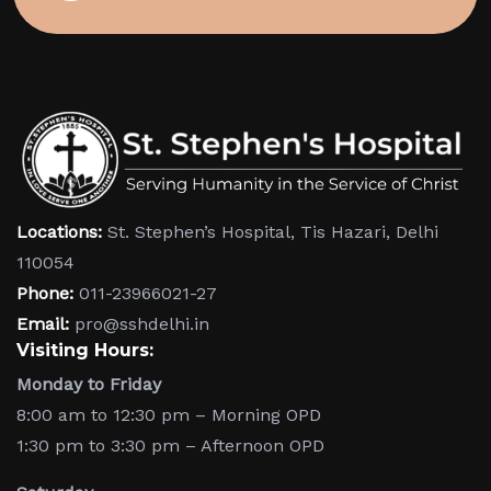
Locations:
St. Stephen’s Hospital, Tis Hazari, Delhi
110054
Phone:
011-23966021-27
Email:
pro@sshdelhi.in
Visiting Hours:
Monday to Friday
8:00 am to 12:30 pm – Morning OPD
1:30 pm to 3:30 pm – Afternoon OPD