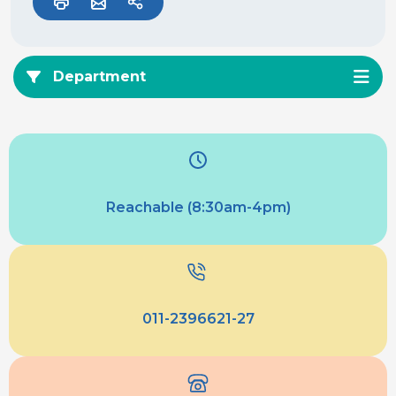
Department
Reachable (8:30am-4pm)
011-2396621-27