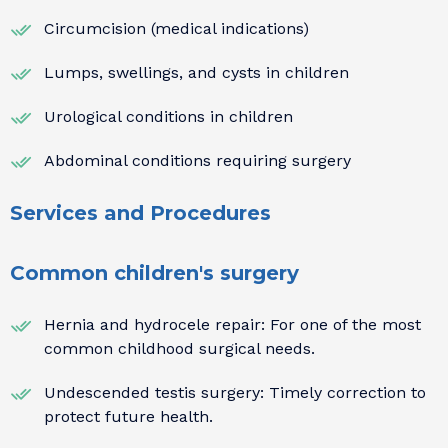
Circumcision (medical indications)
Lumps, swellings, and cysts in children
Urological conditions in children
Abdominal conditions requiring surgery
Services and Procedures
Common children's surgery
Hernia and hydrocele repair: For one of the most
common childhood surgical needs.
Undescended testis surgery: Timely correction to
protect future health.