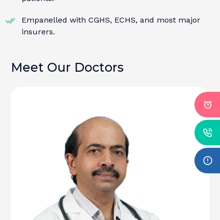
Empanelled with CGHS, ECHS, and most major
insurers.
Meet Our Doctors