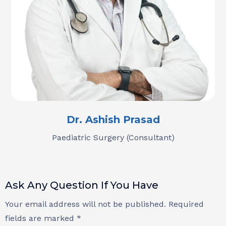
Dr. Ashish Prasad
Paediatric Surgery (Consultant)
Ask Any Question If You Have
Your email address will not be published. Required
fields are marked *