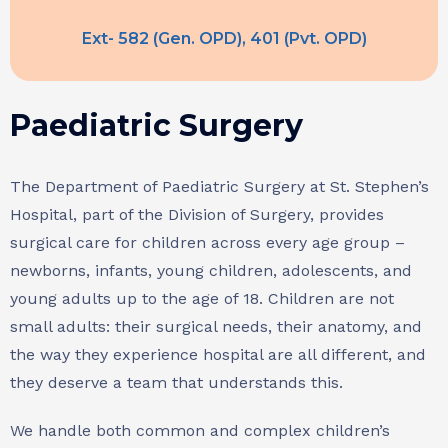
Ext- 582 (Gen. OPD), 401 (Pvt. OPD)
Paediatric Surgery
The Department of Paediatric Surgery at St. Stephen’s
Hospital, part of the Division of Surgery, provides
surgical care for children across every age group –
newborns, infants, young children, adolescents, and
young adults up to the age of 18. Children are not
small adults: their surgical needs, their anatomy, and
the way they experience hospital are all different, and
they deserve a team that understands this.
We handle both common and complex children’s