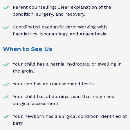
Parent counselling: Clear explanation of the
condition, surgery, and recovery.
Coordinated paediatric care: Working with
Paediatrics, Neonatology, and Anaesthesia.
When to See Us
Your child has a hernia, hydrocele, or swelling in
the groin.
Your son has an undescended testis.
Your child has abdominal pain that may need
surgical assessment.
Your newborn has a surgical condition identified at
birth.