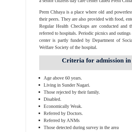
a senior citizens day care center called Prem Chh
Prem Chhaya is a place where old and powerless s
their peers. They are also provided with food, en
Regular Health Checkups are conducted and t
referred to hospitals. Periodic picnics and outings
center is partly funded by Department of Socia
Welfare Society of the hospital.
Criteria for admission 
Age above 60 years.
Living in Sunder Nagari.
Those rejected by their family.
Disabled.
Economically Weak.
Referred by Doctors.
Referred by ANMs
Those detected during survey in the area