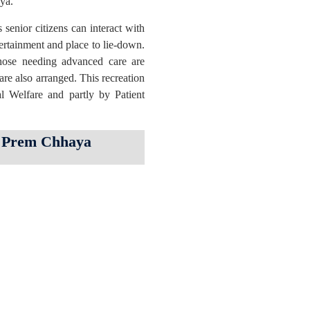
aya.
enior citizens can interact with
tertainment and place to lie-down.
hose needing advanced care are
 are also arranged. This recreation
l Welfare and partly by Patient
in Prem Chhaya