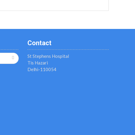
Contact
St Stephens Hospital
Tis Hazari
Delhi-110054