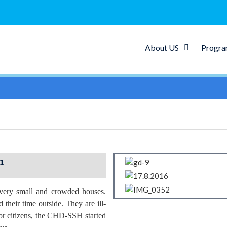
About US
Progr
n
 very small and crowded houses.
 their time outside. They are ill-
nior citizens, the CHD-SSH started