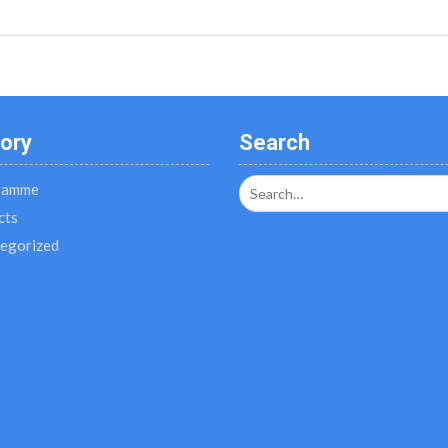
ory
Search
Search
ramme
for:
cts
egorized