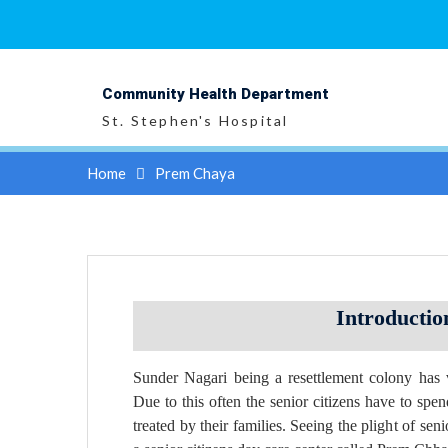
Skip
to
content
Community Health Department
St. Stephen's Hospital
Home
Prem Chaya
Introductio
Sunder Nagari being a resettlement colony has
Due to this often the senior citizens have to spend
treated by their families. Seeing the plight of se