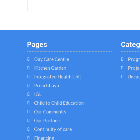
Pages
Categ
Day Care Centre
Prog
Kitchen Garden
Proje
Integrated Health Unit
Uncat
Prem Chaya
IGL
Child to Child Education
Our Community
Our Partners
Continuity of care
Financing