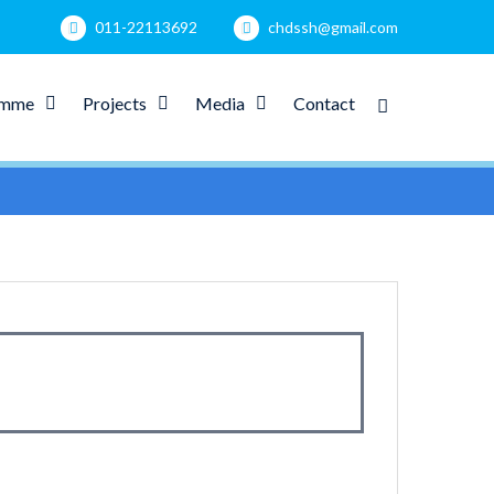
011-22113692
chdssh@gmail.com
amme
Projects
Media
Contact